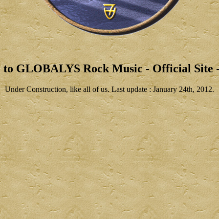
 to GLOBALYS Rock Music - Official Site -
Under Construction, like all of us. Last update : January 24th, 2012.