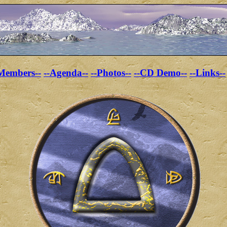
Members--
--Agenda--
--Photos--
--CD Demo--
--Links--