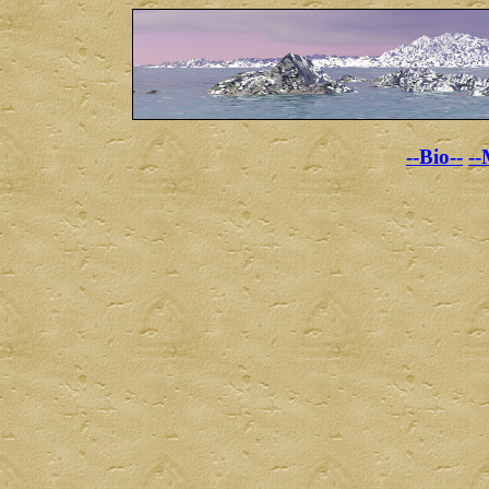
--Bio--
--