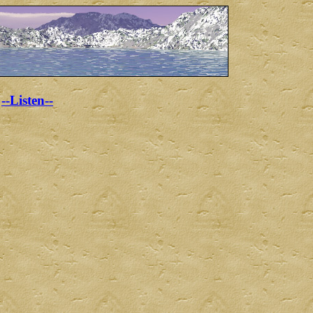
--Listen--