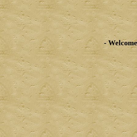
- Welcome