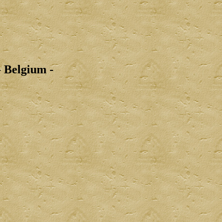
 Belgium -